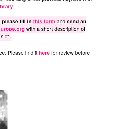
brary
.
 please fill in
this form
and
send an
urope.org
with a short description of
slot.
ce. Please find it
here
for review before