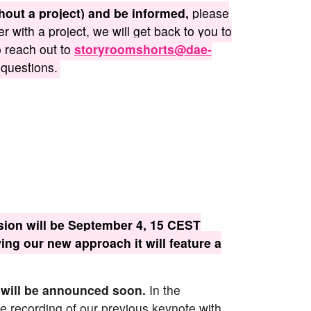
thout a project) and be informed,
please
ter with a project, we will get back to you to
o reach out to
storyroomshorts@dae-
 questions.
ion will be September 4, 15 CEST
wing our new approach it will feature a
 will be announced soon.
In the
 recording of our previous keynote with