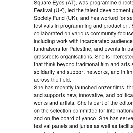
Square Eyes (AT), was programme directo
Festival (UK), led the talent developmen
Society Fund (UK), and has worked for s
festivals in programming and production.
collaborated on various community-focuse
including work with incarcerated audience
fundraisers for Palestine, and events in p
grassroots organisations. She is intereste
that think beyond traditional film and arts
solidarity and support networks, and in i
across the field.
She has recently launched onzer films, th
and supports new, innovative, and politi
works and artists. She is part of the edito
on the selection committee for Internation
and on the board of yanco. She has served
festival panels and juries as well as facil