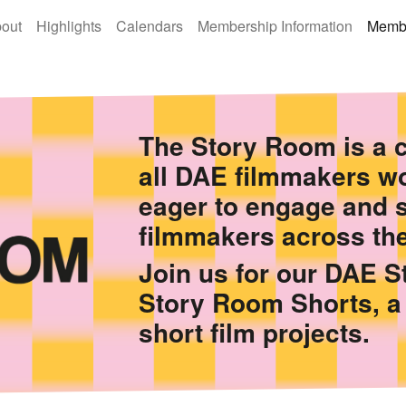
out
Highlights
Calendars
Membership Information
Membe
The Story Room is a c
all DAE filmmakers wo
eager to engage and 
filmmakers across the
Join us for our DAE 
Story Room Shorts, a
short film projects.