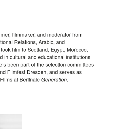
ammer, filmmaker, and moderator from
ational Relations, Arabic, and
took him to Scotland, Egypt, Morocco,
in cultural and educational institutions
He’s been part of the selection committees
and Filmfest Dresden, and serves as
ilms at Berlinale
Generation
.