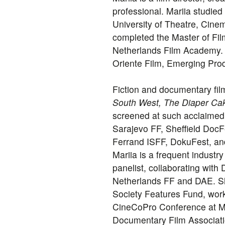
professional. Mariia studied
University of Theatre, Cine
completed the Master of Fil
Netherlands Film Academy.
Oriente Film, Emerging Pr
Fiction and documentary fil
South West, The Diaper Cak
screened at such acclaimed 
Sarajevo FF, Sheffield DocF
Ferrand ISFF, DokuFest, an
Mariia is a frequent indust
panelist, collaborating wit
Netherlands FF and DAE. Sh
Society Features Fund, work
CineCoPro Conference at Mu
Documentary Film Associati