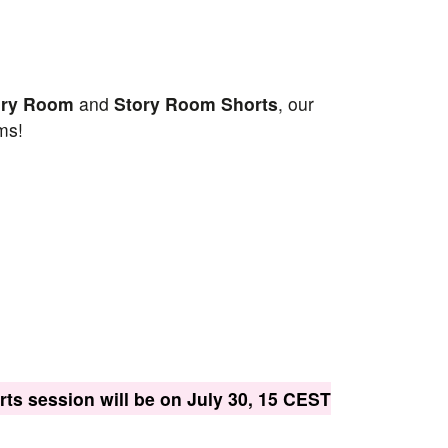
ory Room
and
Story Room Shorts
, our
ms!
ts session will be on July 30, 15 CEST