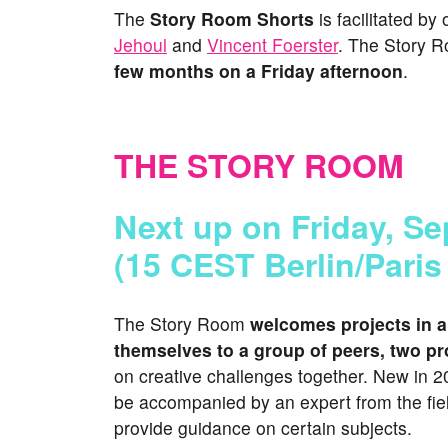
The
Story Room Shorts
is facilitated by
Jehoul
and
Vincent Foerster
. The Story R
few months on a Friday afternoon
.
THE STORY ROOM
Next up on Friday, S
(15 CEST Berlin/Paris
The Story Room
welcomes projects in a
themselves to a group of peers, two pr
on creative challenges together. New in 20
be accompanied by an expert from the fiel
provide guidance on certain subjects.