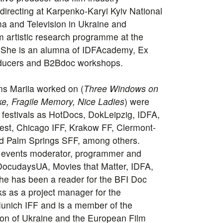
 directing at Karpenko-Karyi Kyiv National
ma and Television in Ukraine and
m artistic research programme at the
 She is an alumna of IDFAcademy, Ex
oducers and B2Bdoc workshops.
ms Mariia worked on (
Three Windows on
e, Fragile Memory, Nice Ladies
) were
festivals as HotDocs, DokLeipzig, IDFA,
est, Chicago IFF, Krakow FF, Clermont-
d Palm Springs SFF, among others.
ry events moderator, programmer and
h DocudaysUA, Movies that Matter, IDFA,
e has been a reader for the BFI Doc
s as a project manager for the
nich IFF and is a member of the
on of Ukraine and the European Film