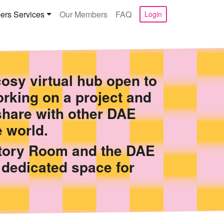
rs Services
Our Members
FAQ
Login
osy virtual hub open to
rking on a project and
share with other DAE
 world.
Story Room and the DAE
 dedicated space for