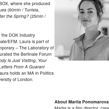
X BOX, where she produced
ues
(60min / Tunisia,
ter the Spring?
(25min /
 the DOK Industry
ale/EFM. Laura is part of
porary – The Laboratory of
urated the Berlinale Forum
dy Is Just Visiting
,
Your
Letters From A Guarani
aura holds an MA in Politics
ersity of London.
About Mariia Ponomarova
Mariia is a film director, cr