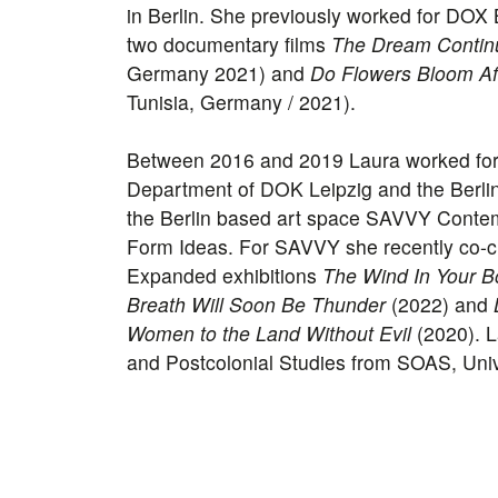
in Berlin. She previously worked for DO
two documentary films
The Dream Contin
Germany 2021) and
Do Flowers Bloom Af
Tunisia, Germany / 2021).
Between 2016 and 2019 Laura worked for
Department of DOK Leipzig and the Berlin
the Berlin based art space SAVVY Contem
Form Ideas. For SAVVY she recently co-c
Expanded exhibitions
The Wind In Your Bo
Breath Will Soon Be Thunder
(2022) and
Women to the Land Without Evil
(2020). L
and Postcolonial Studies from SOAS, Univ