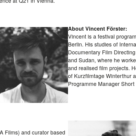
dence at Q21 in Vienna.
About Vincent Förster:
Vincent is a festival progr
Berlin. His studies of Intern
Documentary Film Directing 
and Sudan, where he worked 
and realised film projects. 
of Kurzfilmtage Winterthur 
Programme Manager Short F
A Films) and curator based