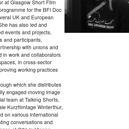
r at Glasgow Short Film
t programme for the BFI Doc
everal UK and European
 She has also led and
d events and projects,
s and participants,
artnership with unions and
d in work and collaborators
 spaces, in cross-sector
mproving working practices
rough which she distributes
cally engaged moving image
rial team at Talking Shorts,
ale Kurzfilmtage Winterthur,
 on various international
itating conversations and