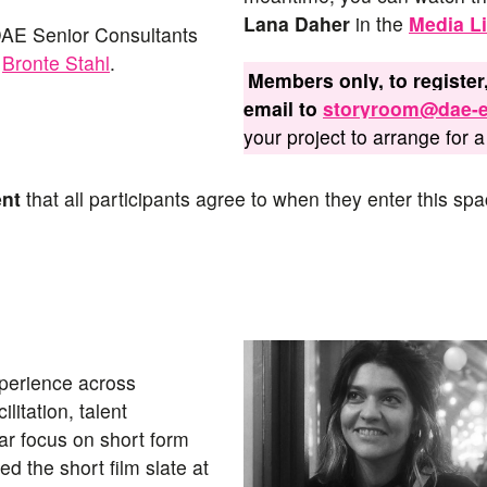
Lana
Daher
in the
Media Li
 DAE Senior Consultants
d
Bronte Stahl
.
Members only, to register,
email to
storyroom@dae-e
your project to arrange for a 
ent
that all participants agree to when they enter this spa
xperience across
litation, talent
lar focus on short form
 the short film slate at