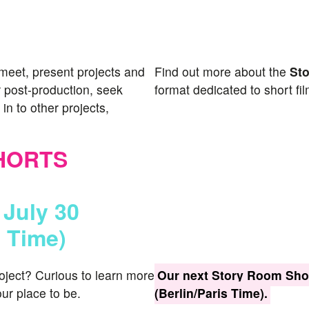
meet, present projects and
Find out more about the
St
 post-production, seek
format dedicated to short fil
in to other projects,
HORTS
 July 30
s Time)
roject? Curious to learn more
Our next Story Room Shor
ur place to be.
(Berlin/Paris Time).