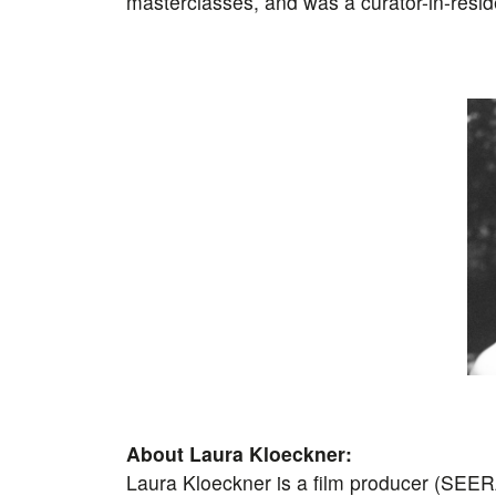
masterclasses, and was a curator-in-resi
About Laura Kloeckner:
Laura Kloeckner is a film producer (SEER