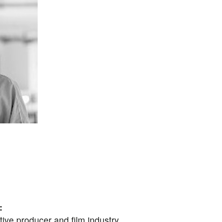
:
eative producer and film industry