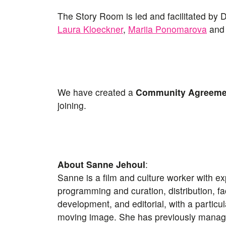
The Story Room is led and facilitated by
Laura Kloeckner
,
Mariia Ponomarova
an
We have created a
Community Agreem
joining.
About Sanne Jehoul
:
Sanne is a film and culture worker with e
programming and curation, distribution, faci
development, and editorial, with a particu
moving image. She has previously managed