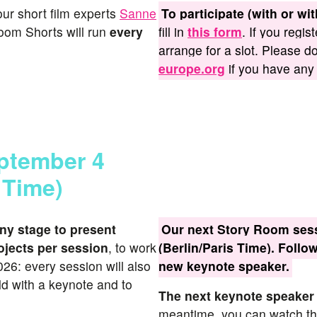
 our short film experts
Sanne
To participate (with or wi
oom Shorts will run
every
fill in
this form
. If you regis
arrange for a slot. Please d
europe.org
if you have any
eptember 4
 Time)
ny stage to present
Our next Story Room sess
ojects per session
, to work
(Berlin/Paris Time). Follo
26: every session will also
new keynote speaker.
d with a keynote and to
The next keynote speaker
meantime, you can watch the