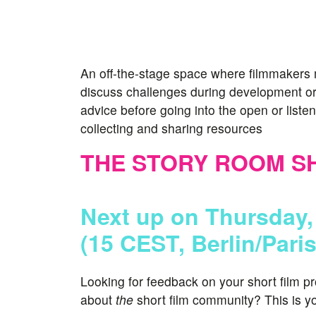
An off-the-stage space where filmmakers 
discuss challenges during development or
advice before going into the open or listen 
collecting and sharing resources
THE STORY ROOM S
Next up on Thursday,
(15 CEST, Berlin/Pari
Looking for feedback on your short film p
about
the
short film community? This is yo